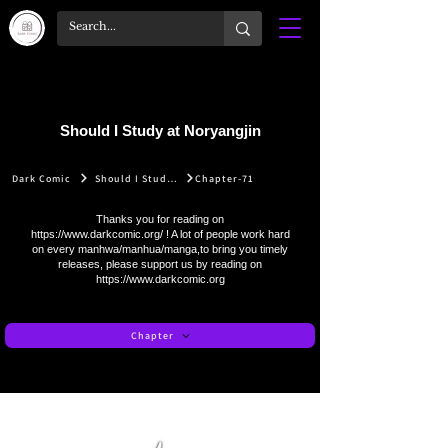
Should I Study at Noryangjin
Dark Comic
Should I Study at Noryangjin
Chapter-71
Thanks you for reading on
https://www.darkcomic.org/
! A lot of people work hard
on every manhwa/manhua/manga,to bring you timely
releases, please support us by reading on
https://www.darkcomic.org
Chapter