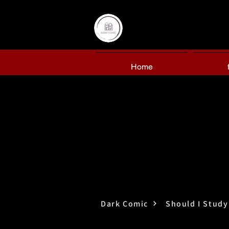
Home
Dark Comic