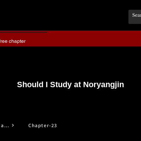
free chapter
Should I Study at Noryangjin
Should I Study at Noryangjin
Chapter-23