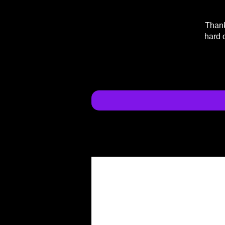
Thank
hard 