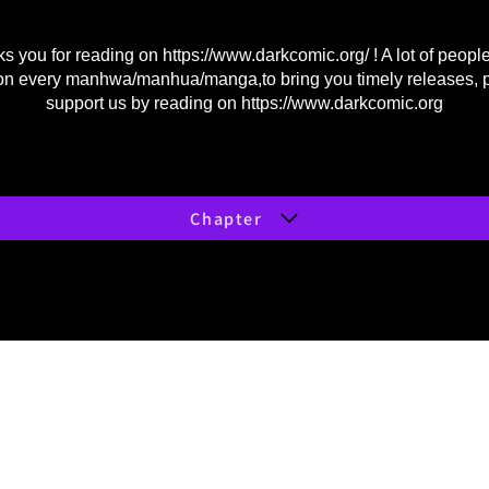
s you for reading on
https://www.darkcomic.org/
! A lot of peopl
on every manhwa/manhua/manga,to bring you timely releases, 
support us by reading on
https://www.darkcomic.org
Chapter