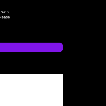
e work
please