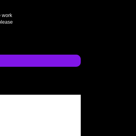
e work
please