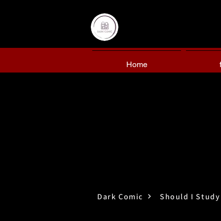
Home
Dark Comic