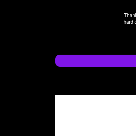
Thank
hard 