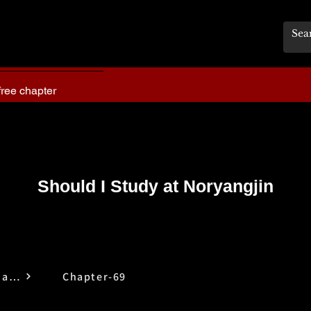
free chapter
Should I Study at Noryangjin
Should I Study at Noryangjin
Chapter-69