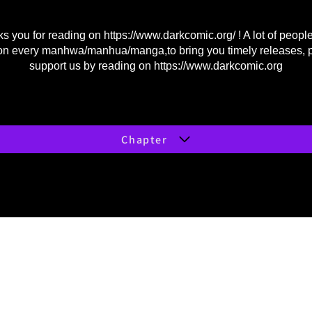
s you for reading on
https://www.darkcomic.org/
! A lot of peopl
on every manhwa/manhua/manga,to bring you timely releases, 
support us by reading on
https://www.darkcomic.org
Chapter