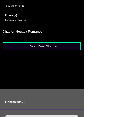
10 August 2026
Genre(s)
Romance, Mature
Chapter
Nogada Romance
Read Free Chapter
Comments (2)