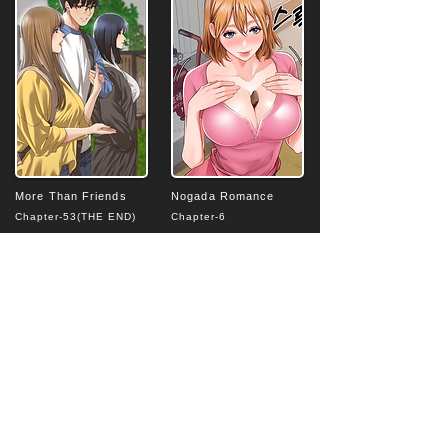
More Than Friends
Nogada Romance
Chapter-53(THE END)
Chapter-6
4.8
4.7
average rating is 4.8 out of 5
average rating is 4.7 out of 5