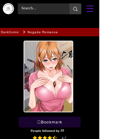
DarkComic
Nogada Romance
Bookmark
25
People followed by
4.7