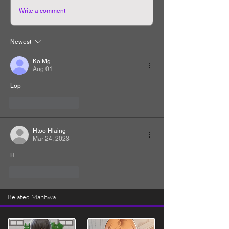
Write a comment
Newest
Ko Mg
Aug 01
Lop
Like
Reply
Htoo Hlaing
Mar 24, 2023
H
Like
Reply
Related Manhwa