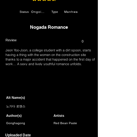
average rating is 4.7 out of 5
Ongoing
Manhwa
Status
Type
Nogada Romance
Review
0
Jeon Yoo-Joon, a college student with a dirt spoon, starts
having a thing with the women on the construction site
thanks to a major accident that happened on the first day of
work… A sexy and lively youthful romance unfolds.
Page 1 of 1
Alt Name(s)
노가다 로맨스
Author(s)
Artists
Gonghagong
Red Bean Paste
Uploaded Date