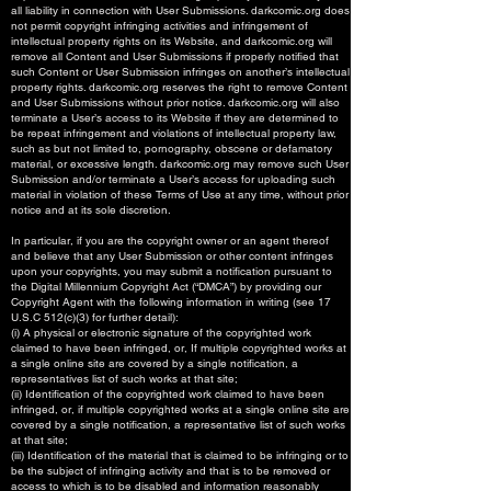
all liability in connection with User Submissions. darkcomic.org does
not permit copyright infringing activities and infringement of
intellectual property rights on its Website, and darkcomic.org will
remove all Content and User Submissions if properly notified that
such Content or User Submission infringes on another’s intellectual
property rights. darkcomic.org reserves the right to remove Content
and User Submissions without prior notice. darkcomic.org will also
terminate a User’s access to its Website if they are determined to
be repeat infringement and violations of intellectual property law,
such as but not limited to, pornography, obscene or defamatory
material, or excessive length. darkcomic.org may remove such User
Submission and/or terminate a User’s access for uploading such
material in violation of these Terms of Use at any time, without prior
notice and at its sole discretion.
In particular, if you are the copyright owner or an agent thereof
and believe that any User Submission or other content infringes
upon your copyrights, you may submit a notification pursuant to
the Digital Millennium Copyright Act (“DMCA”) by providing our
Copyright Agent with the following information in writing (see 17
U.S.C 512(c)(3) for further detail):
(i) A physical or electronic signature of the copyrighted work
claimed to have been infringed, or, If multiple copyrighted works at
a single online site are covered by a single notification, a
representatives list of such works at that site;
(ii) Identification of the copyrighted work claimed to have been
infringed, or, if multiple copyrighted works at a single online site are
covered by a single notification, a representative list of such works
at that site;
(iii) Identification of the material that is claimed to be infringing or to
be the subject of infringing activity and that is to be removed or
access to which is to be disabled and information reasonably