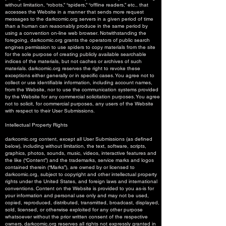
without limitation, “robots,” “spiders,” “offline readers,” etc., that
accesses the Website in a manner that sends more request
messages to the darkcomic.org servers in a given period of time
than a human can reasonably produce in the same period by
using a convention on-line web browser. Notwithstanding the
foregoing, darkcomic.org grants the operators of public search
engines permission to use spiders to copy materials from the site
for the sole purpose of creating publicly available searchable
indices of the materials, but not caches or archives of such
materials. darkcomic.org reserves the right to revoke these
exceptions either generally or in specific cases. You agree not to
collect or use identifiable information, including account names,
from the Website, nor to use the communication systems provided
by the Website for any commercial solicitation purposes. You agree
not to solicit, for commercial purposes, any users of the Website
with respect to their User Submissions.
Intellectual Property Rights
darkcomic.org content, except all User Submissions (as defined
below), including without limitation, the text, software, scripts,
graphics, photos, sounds, music, videos, interactive features and
the like (“Content”) and the trademarks, service marks and logos
contained therein (“Marks”), are owned by or licensed to
darkcomic.org, subject to copyright and other intellectual property
rights under the United States, and foreign laws and international
conventions. Content on the Website is provided to you as-is for
your information and personal use only and may not be used,
copied, reproduced, distributed, transmitted, broadcast, displayed,
sold, licensed, or otherwise exploited for any other purpose
whatsoever without the prior written consent of the respective
owners. darkcomic.org reserves all rights not expressly granted in