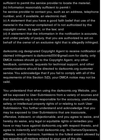
sufficient to permit the service provider to locate the material;
(iv) Information reasonably sufficient to permit t
he service provider to contact you, such as an address, telephone
number, and, if available, an electronic mail;
(v) A statement that you have a good faith belief that use of the
material in the manner complained of Is not authorized by the
copyright owner, its agent, or the law; and
(vi) A statement that the information in the notification is accurate,
and under penalty of perjury, that you are authorized to act on
behalf of the owner of an exclusive right that is allegedly infringed.
darkcomic.org designated Copyright Agent to receive notification of
claimed infringement is:
darkcomic004@gmail.com
for clarity, only
DMCA notices should go to the Copyright Agent, any other
feedback, comments, requests for technical support, and other
communications should be directed to darkcomic.org customer
service. You acknowledge that if you fail to comply with all of the
requirements of this Section 5(D), your DMCA notice may not be
valid.
You understand that when using the darkcomic.org Website, you
will be exposed to User Submissions from a variety of sources and
that darkcomic.org is not responsible for the accuracy, usefulness,
safety, or intellectual property rights of or relating to such User
Submissions. You further understand and acknowledge that you
may be exposed to User Submissions that are inaccurate,
offensive, indecent, or objectionable, and you agree to waive, and
hereby do waive, any legal or equitable rights or remedies you
have or may have against darkcomic.org with respect thereto, and
agree to indemnify and hold darkcomic.org, its Owners/Operators,
affiliates, and/or licensors, harmless to the fullest extent allowed by
law regarding all matters related to your use of the site.