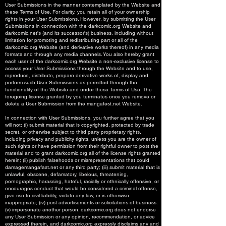
User Submissions in the manner contemplated by the Website and
these Terms of Use. For clarity, you retain all of your ownership
rights in your User Submissions. However, by submitting the User
Submissions in connection with the darkcomic.org Website and
darkcomic.net’s (and its successor’s) business, including without
limitation for promoting and redistributing part or all of the
darkcomic.org Website (and derivative works thereof) in any media
formats and through any media channels. You also hereby grant
each user of the darkcomic.org Website a non-exclusive license to
access your User Submissions through the Website and to use,
reproduce, distribute, prepare derivative works of, display and
perform such User Submissions as permitted through the
functionality of the Website and under these Terms of Use. The
foregoing license granted by you terminates once you remove or
delete a User Submission from the mangafest.net Website.
In connection with User Submissions, you further agree that you
will not: (i) submit material that is copyrighted, protected by trade
secret, or otherwise subject to third party proprietary rights,
including privacy and publicity rights, unless you are the owner of
such rights or have permission from their rightful owner to post the
material and to grant darkcomic.org all of the license rights granted
herein; (ii) publish falsehoods or misrepresentations that could
damagemangafast.net or any third party; (iii) submit material that is
unlawful, obscene, defamatory, libelous, threatening,
pornographic, harassing, hateful, racially or ethnically offensive, or
encourages conduct that would be considered a criminal offense,
give rise to civil liability, violate any law, or is otherwise
inappropriate; (iv) post advertisements or solicitations of business:
(v) impersonate another person. darkcomic.org does not endorse
any User Submission or any opinion, recommendation, or advice
expressed therein, and darkcomic.org expressly disclaims any and