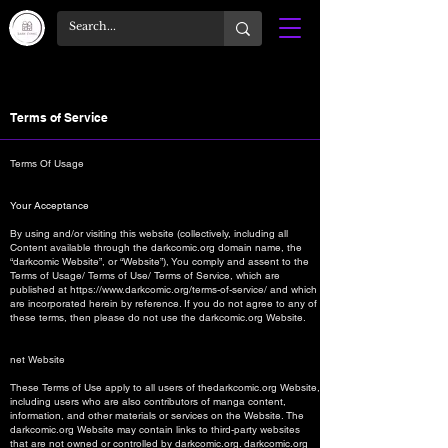
Terms of Service
Terms Of Usage
Your Acceptance
By using and/or visiting this website (collectively, including all
Content available through the darkcomic.org domain name, the
“darkcomic Website”, or “Website”), You comply and assent to the
Terms of Usage/ Terms of Use/ Terms of Service, which are
published at
https://www.darkcomic.org/terms-of-service/
and which
are incorporated herein by reference. If you do not agree to any of
these terms, then please do not use the darkcomic.org Website.
net Website
These Terms of Use apply to all users of thedarkcomic.org Website,
including users who are also contributors of manga content,
information, and other materials or services on the Website. The
darkcomic.org Website may contain links to third-party websites
that are not owned or controlled by darkcomic.org. darkcomic.org