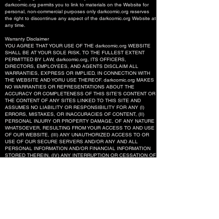
darkcomic.org permits you to link to materials on the Website for
personal, non-commercial purposes only darkcomic.org reserves
the right to discontinue any aspect of the darkcomic.org Website at
any time.
Warranty Disclaimer
YOU AGREE THAT YOUR USE OF THE darkcomic.org WEBSITE
SHALL BE AT YOUR SOLE RISK. TO THE FULLEST EXTENT
PERMITTED BY LAW, darkcomic.org, ITS OFFICERS,
DIRECTORS, EMPLOYEES, AND AGENTS DISCLAIM ALL
WARRANTIES, EXPRESS OR IMPLIED, IN CONNECTION WITH
THE WEBSITE AND YORU USE THEREOF. darkcomic.org MAKES
NO WARRANTIES OR REPRESENTATIONS ABOUT THE
ACCURACY OR COMPLETENESS OF THIS SITE’S CONTENT OR
THE CONTENT OF ANY SITES LINKED TO THIS SITE AND
ASSUMES NO LIABILITY OR RESPONSIBILITY FOR ANY (I)
ERRORS, MISTAKES, OR INACCURACIES OF CONTENT, (II)
PERSONAL INJURY OR PROPERTY DAMAGE, OF ANY NATURE
WHATSOEVER, RESULTING FROM YOUR ACCESS TO AND USE
OF OUR WEBSITE, (III) ANY UNAUTHORIZED ACCESS TO OR
USE OF OUR SECURE SERVERS AND/OR ANY AND ALL
PERSONAL INFORMATION AND/OR FINANCIAL INFORMATION
STORED THEREIN, (IV) ANY INTERRUPTION OR CESSATION OF
TRANSMISSION TO OR FROM OUR WEBSITE, (V) ANY BUGS,
VIRUSES, TROJAN HORSES, OR THE LIKE WHICH MAY BE
TRANSMITTED TO OR THROUGH OUR WEBSITE BY ANY THIRD
PARTY, AND/OR (VI) ANY ERRORS OR OMISSIONS IN ANY
CONTENET OR FOR ANY LOSS OR DAMAGE OF ANY KIND
INCURRED AS A RESULT OF THE USE OF ANY CONTENT
POSTED, EMAILED, TRANSMITTED, OR OTHERWISE MADE
AVAILABLE VIA THE darkcomic.org WEBSITE. darkcomic.org
DOES NOT WARRANT, ENDORSE, GUARANTEE, OR ASSUME