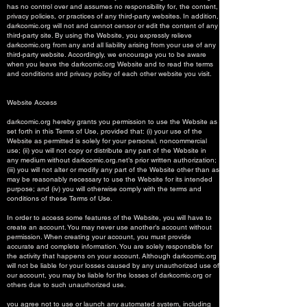
has no control over and assumes no responsibility for, the content,
privacy policies, or practices of any third-party websites. In addition,
darkcomic.org will not and cannot censor or edit the content of any
third-party site. By using the Website, you expressly relieve
darkcomic.org from any and all liability arising from your use of any
third-party website. Accordingly, we encourage you to be aware
when you leave the darkcomic.org Website and to read the terms
and conditions and privacy policy of each other website you visit.
Website Access
darkcomic.org hereby grants you permission to use the Website as
set forth in this Terms of Use, provided that: (i) your use of the
Website as permitted is solely for your personal, noncommercial
use; (ii) you will not copy or distribute any part of the Website in
any medium without darkcomic.org.net’s prior written authorization;
(iii) you will not alter or modify any part of the Website other than as
may be reasonably necessary to use the Website for its intended
purpose; and (iv) you will otherwise comply with the terms and
conditions of these Terms of Use.
In order to access some features of the Website, you will have to
create an account. You may never use another’s account without
permission. When creating your account, you must provide
accurate and complete information. You are solely responsible for
the activity that happens on your account. Although darkcomic.org
will not be liable for your losses caused by any unauthorized use of
our account, you may be liable for the losses of darkcomic.org or
others due to such unauthorized use.
you agree not to use or launch any automated system, including