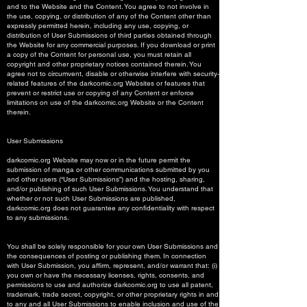
and to the Website and the Content. You agree to not involve in
the use, copying, or distribution of any of the Content other than
expressly permitted herein, including any use, copying, or
distribution of User Submissions of third parties obtained through
the Website for any commercial purposes. If you download or print
a copy of the Content for personal use, you must retain all
copyright and other proprietary notices contained therein. You
agree not to circumvent, disable or otherwise interfere with security-
related features of the darkcomic.org Websites or features that
prevent or restrict use or copying of any Content or enforce
limitations on use of the darkcomic.org Website or the Content
therein.
User Submissions
darkcomic.org Website may now or in the future permit the
submission of manga or other communications submitted by you
and other users (“User Submissions”) and the hosting, sharing,
and/or publishing of such User Submissions. You understand that
whether or not such User Submissions are published,
darkcomic.org does not guarantee any confidentiality with respect
to any submissions.
You shall be solely responsible for your own User Submissions and
the consequences of posting or publishing them. In connection
with User Submission, you affirm, represent, and/or warrant that: (i)
you own or have the necessary licenses, rights, consents, and
permissions to use and authorize darkcomic.org to use all patent,
trademark, trade secret, copyright, or other proprietary rights in and
to any and all User Submissions to enable inclusion and use of the