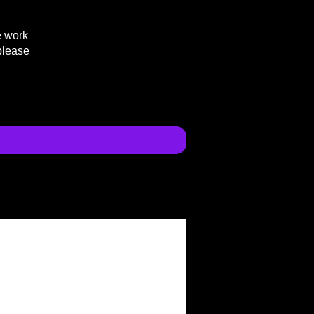
e work
please