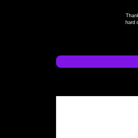
Thank
hard 