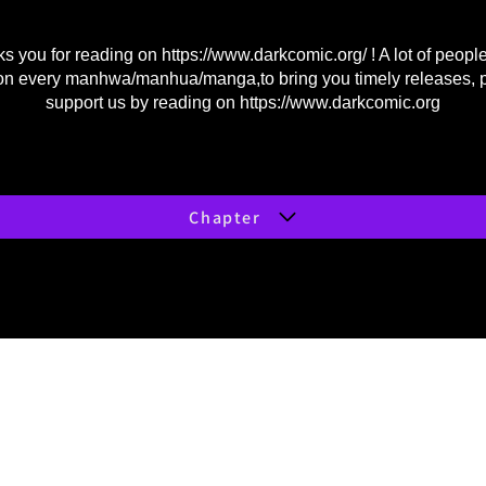
s you for reading on
https://www.darkcomic.org/
! A lot of peopl
on every manhwa/manhua/manga,to bring you timely releases, 
support us by reading on
https://www.darkcomic.org
Chapter