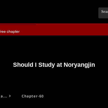
free chapter
Should I Study at Noryangjin
Should I Study at Noryangjin
Chapter-60