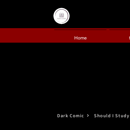
Home
Dark Comic