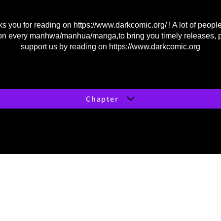
s you for reading on
https://www.darkcomic.org/
! A lot of peopl
on every manhwa/manhua/manga,to bring you timely releases, 
support us by reading on
https://www.darkcomic.org
Chapter