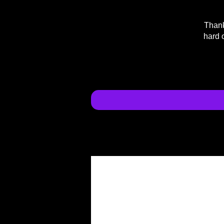
Thank
hard 