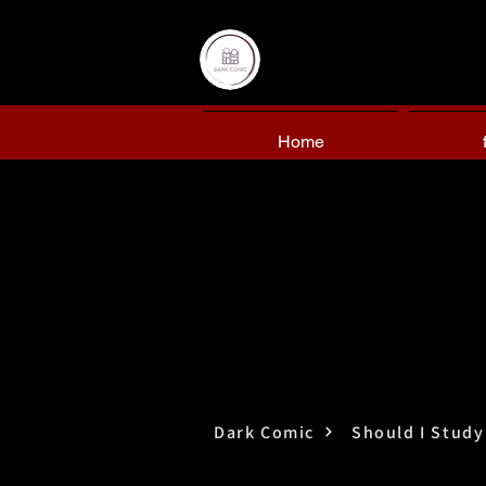
Home
Dark Comic