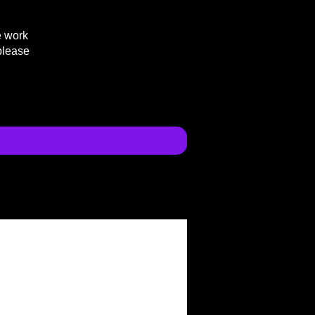
e work
please