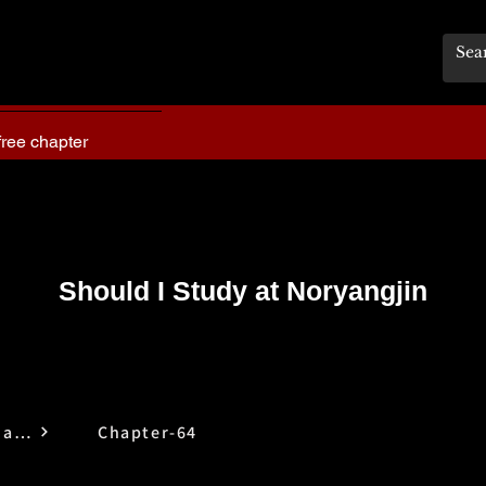
free chapter
Should I Study at Noryangjin
Should I Study at Noryangjin
Chapter-64