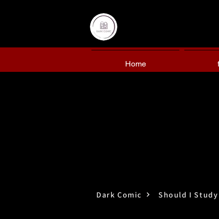
Home
Dark Comic