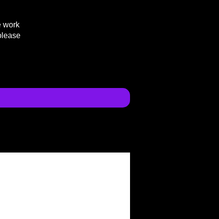
e work
please