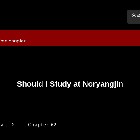
free chapter
Should I Study at Noryangjin
Should I Study at Noryangjin
Chapter-62