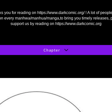
s you for reading on
https://www.darkcomic.org/
! A lot of peopl
on every manhwa/manhua/manga,to bring you timely releases, 
support us by reading on
https://www.darkcomic.org
Chapter