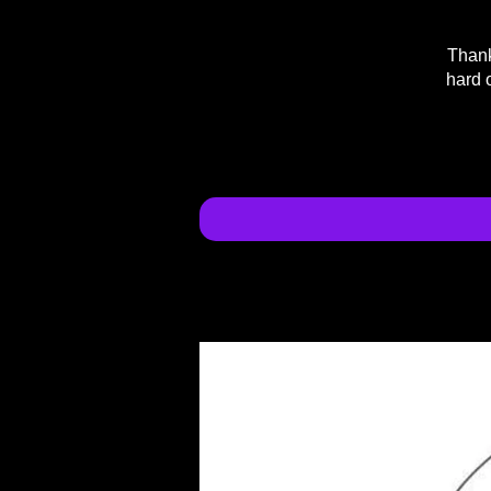
Thank
hard 