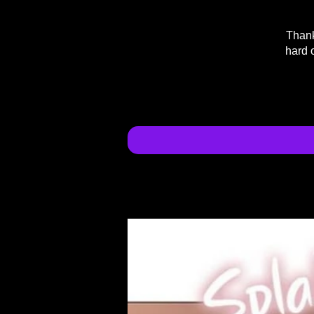
Thank
hard 