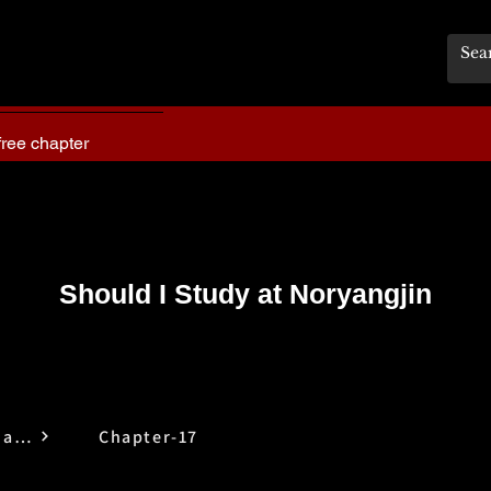
free chapter
Should I Study at Noryangjin
Should I Study at Noryangjin
Chapter-17