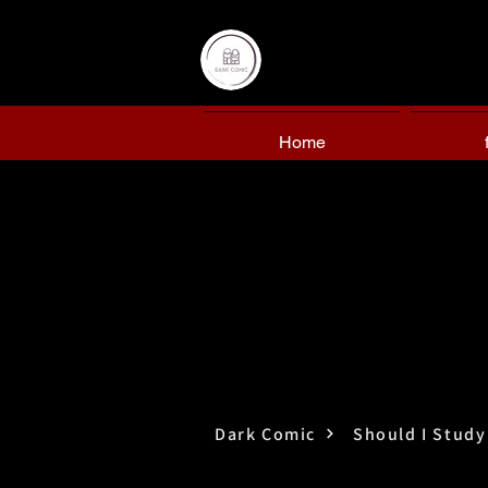
Home
Dark Comic