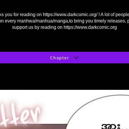
s you for reading on
https://www.darkcomic.org/
! A lot of peopl
on every manhwa/manhua/manga,to bring you timely releases, 
support us by reading on
https://www.darkcomic.org
Chapter