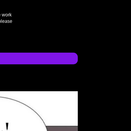
e work
please