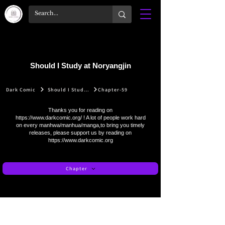
Should I Study at Noryangjin
Dark Comic
Should I Study at Noryangjin
Chapter-59
Thanks you for reading on
https://www.darkcomic.org/
! A lot of people work hard
on every manhwa/manhua/manga,to bring you timely
releases, please support us by reading on
https://www.darkcomic.org
Chapter