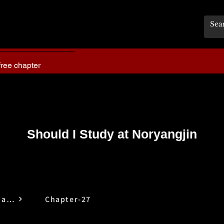
free chapter
Should I Study at Noryangjin
Should I Study at Noryangjin
Chapter-27