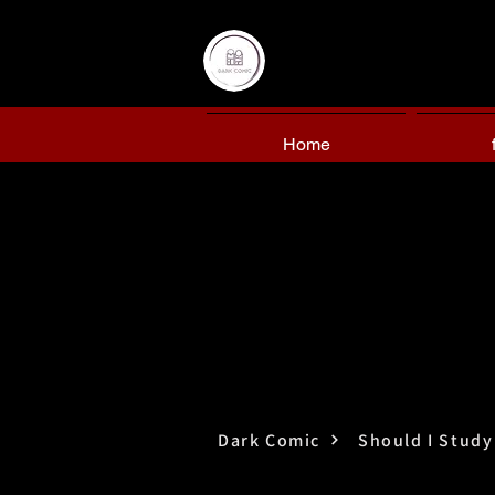
Home
Dark Comic