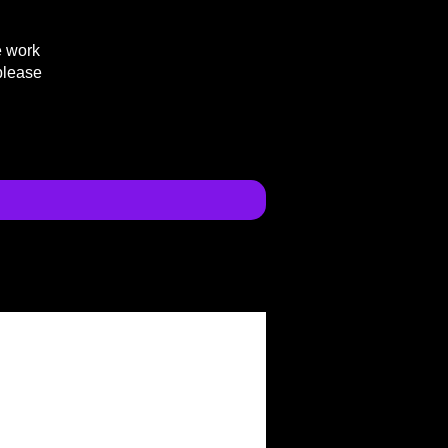
e work
please