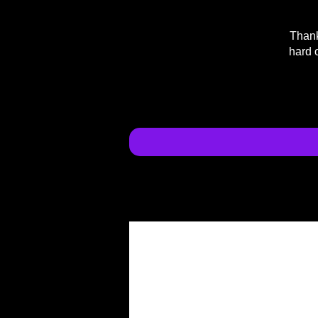
Thank
hard 