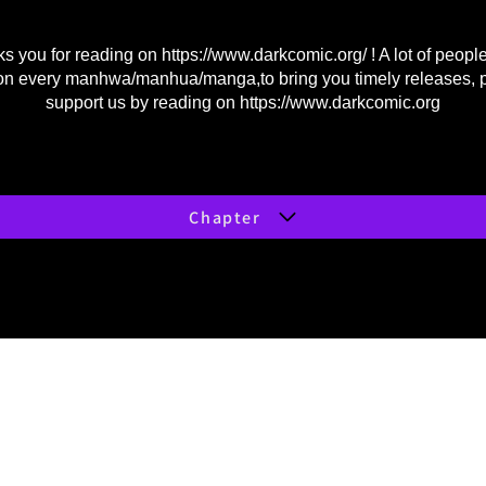
s you for reading on
https://www.darkcomic.org/
! A lot of peopl
on every manhwa/manhua/manga,to bring you timely releases, 
support us by reading on
https://www.darkcomic.org
Chapter