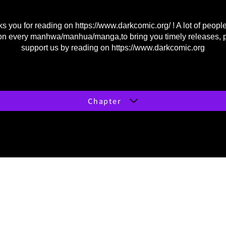
s you for reading on
https://www.darkcomic.org/
! A lot of peopl
on every manhwa/manhua/manga,to bring you timely releases, 
support us by reading on
https://www.darkcomic.org
Chapter