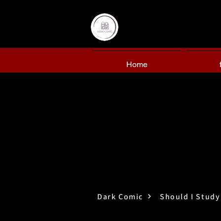
Home
Dark Comic