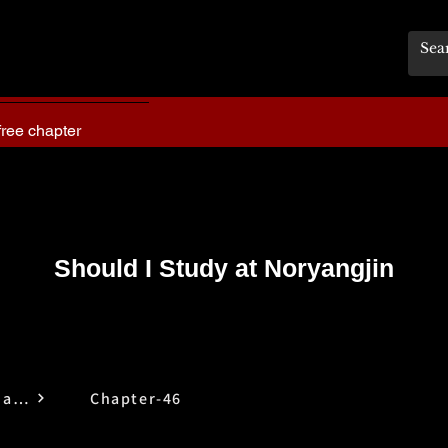
free chapter
Should I Study at Noryangjin
Should I Study at Noryangjin
Chapter-46