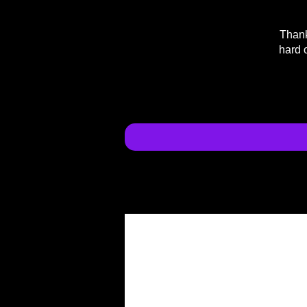
Thank
hard 