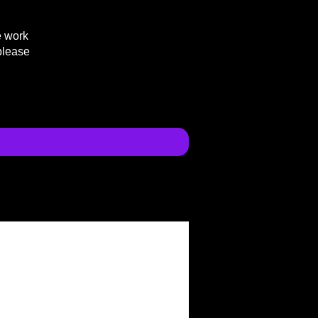
e work
please