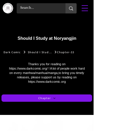
Should I Study at Noryangjin
Dark Comic
Should I Study at Noryangjin
Chapter-33
Thanks you for reading on
https://www.darkcomic.org/
! A lot of people work hard
on every manhwa/manhua/manga,to bring you timely
releases, please support us by reading on
https://www.darkcomic.org
Chapter