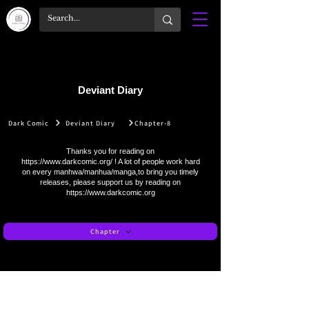
Deviant Diary
Dark Comic
Deviant Diary
Chapter-8
Thanks you for reading on
https://www.darkcomic.org/
! A lot of people work hard
on every manhwa/manhua/manga,to bring you timely
releases, please support us by reading on
https://www.darkcomic.org
Chapter