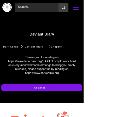
Deviant Diary
Dark Comic
Deviant Diary
Chapter-7
Thanks you for reading on
https://www.darkcomic.org/
! A lot of people work hard
on every manhwa/manhua/manga,to bring you timely
releases, please support us by reading on
https://www.darkcomic.org
Chapter