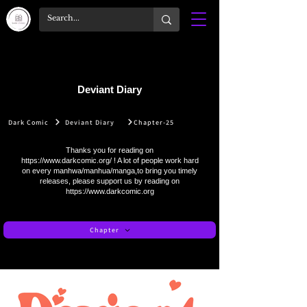
Deviant Diary
Dark Comic
Deviant Diary
Chapter-25
Thanks you for reading on
https://www.darkcomic.org/
! A lot of people work hard
on every manhwa/manhua/manga,to bring you timely
releases, please support us by reading on
https://www.darkcomic.org
Chapter