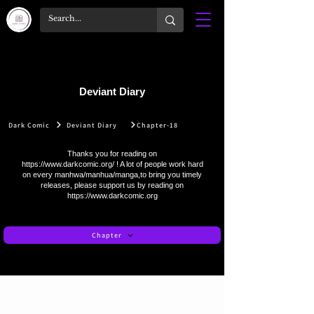
Deviant Diary
Dark Comic
Deviant Diary
Chapter-18
Thanks you for reading on
https://www.darkcomic.org/
! A lot of people work hard
on every manhwa/manhua/manga,to bring you timely
releases, please support us by reading on
https://www.darkcomic.org
Chapter