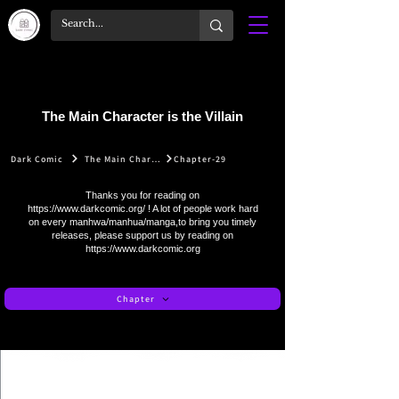
The Main Character is the Villain
Dark Comic
The Main Character is the Villain
Chapter-29
Thanks you for reading on
https://www.darkcomic.org/
! A lot of people work hard
on every manhwa/manhua/manga,to bring you timely
releases, please support us by reading on
https://www.darkcomic.org
Chapter