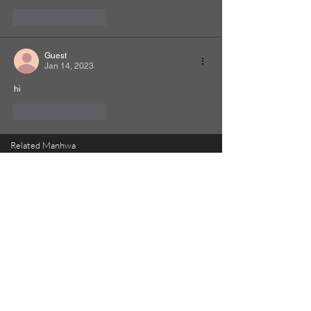
Like
Reply
Guest
Jan 14, 2023
hi
Like
Reply
Related Manhwa