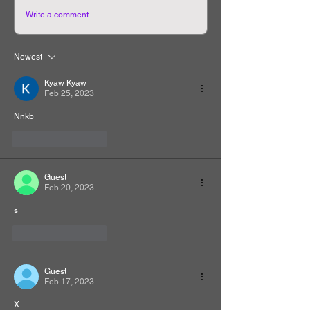
Write a comment
Newest
Kyaw Kyaw
Feb 25, 2023
Nnkb
Like
Reply
Guest
Feb 20, 2023
s
Like
Reply
Guest
Feb 17, 2023
X