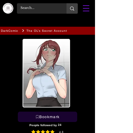
DarkComic
The OL’s Secret Account
Bookmark
24
People followed by
4.8