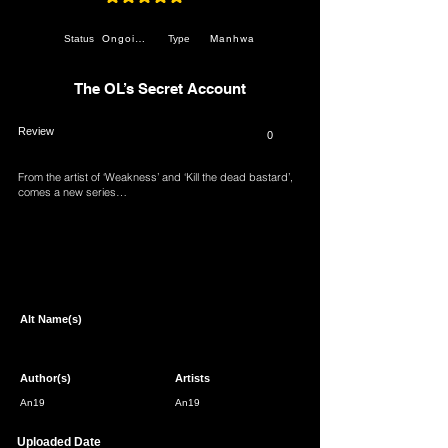
average rating is 4.8 out of 5
Ongoing
Manhwa
Status
Type
The OL’s Secret Account
Review
0
From the artist of ‘Weakness’ and ‘Kill the dead bastard’,
comes a new series…
Page 1 of 1
Alt Name(s)
Author(s)
Artists
An19
An19
Uploaded Date