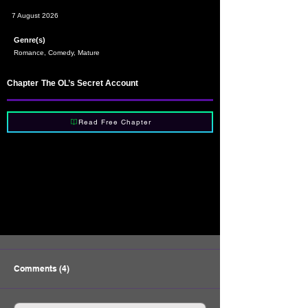
7 August 2026
Genre(s)
Romance, Comedy, Mature
Chapter
The OL’s Secret Account
Read Free Chapter
Comments (4)