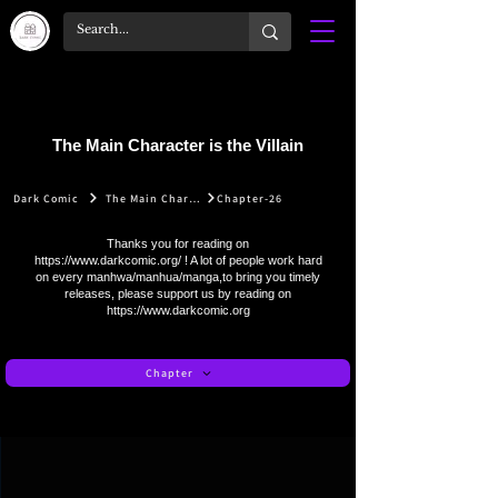
The Main Character is the Villain
Dark Comic
The Main Character is the Villain
Chapter-26
Thanks you for reading on
https://www.darkcomic.org/
! A lot of people work hard
on every manhwa/manhua/manga,to bring you timely
releases, please support us by reading on
https://www.darkcomic.org
Chapter