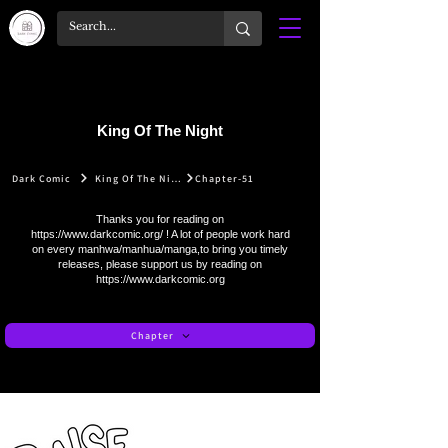
King Of The Night
Dark Comic
King Of The Night
Chapter-51
Thanks you for reading on
https://www.darkcomic.org/
! A lot of people work hard
on every manhwa/manhua/manga,to bring you timely
releases, please support us by reading on
https://www.darkcomic.org
Chapter