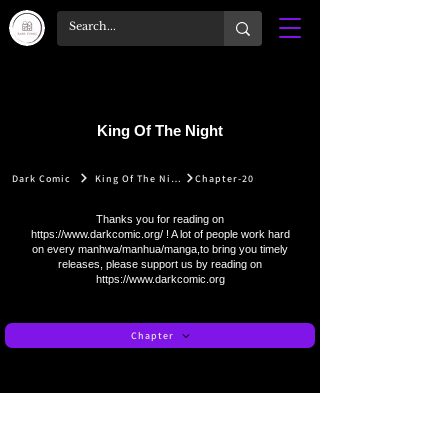
King Of The Night
Dark Comic
King Of The Night
Chapter-20
Thanks you for reading on
https://www.darkcomic.org/
! A lot of people work hard
on every manhwa/manhua/manga,to bring you timely
releases, please support us by reading on
https://www.darkcomic.org
Chapter