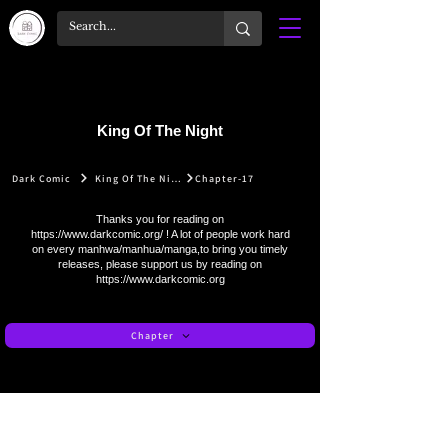
King Of The Night
Dark Comic
King Of The Night
Chapter-17
Thanks you for reading on
https://www.darkcomic.org/
! A lot of people work hard
on every manhwa/manhua/manga,to bring you timely
releases, please support us by reading on
https://www.darkcomic.org
Chapter