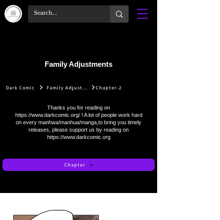
Family Adjustments
Dark Comic
Family Adjustments
Chapter-2
Thanks you for reading on
https://www.darkcomic.org/
! A lot of people work hard
on every manhwa/manhua/manga,to bring you timely
releases, please support us by reading on
https://www.darkcomic.org
Chapter