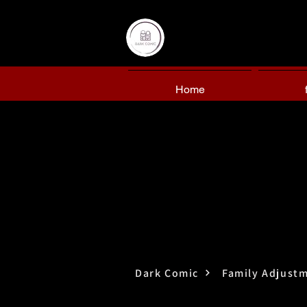
Home
Dark Comic