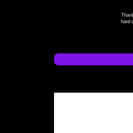
Thank
hard 