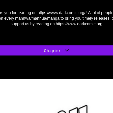
s you for reading on
https://www.darkcomic.org/
! A lot of peopl
on every manhwa/manhua/manga,to bring you timely releases, 
support us by reading on
https://www.darkcomic.org
Chapter