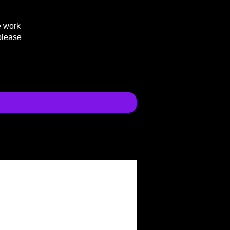
e work
please