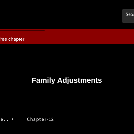
free chapter
Family Adjustments
Family Adjustments
Chapter-12