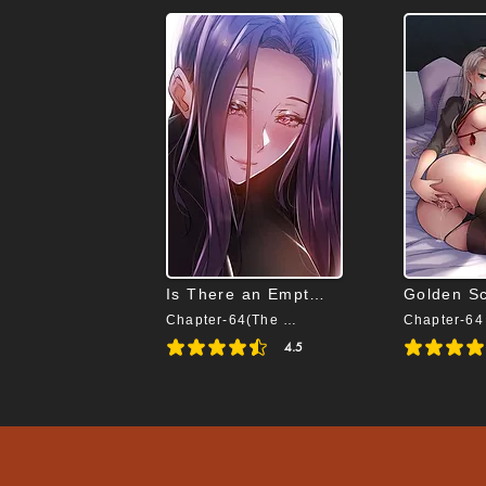
Is There an Empty Room
Golden S
Chapter-64(The End)
Chapter-64
4.5
average rating is 4.5 out of 5
average rating i