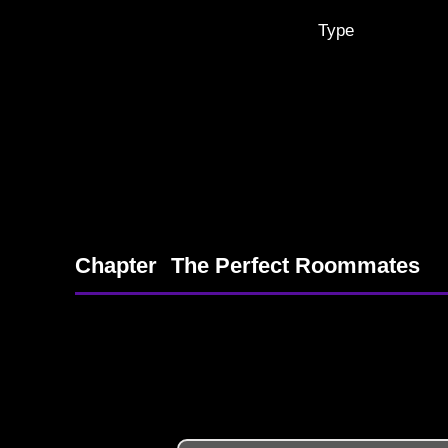
Type
Chapter
The Perfect Roommates