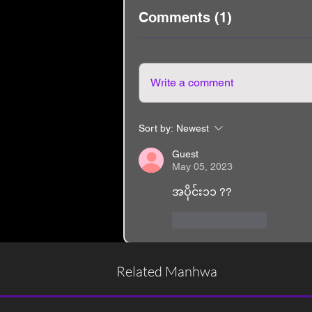
Comments (1)
Write a comment
Sort by:
Newest
Guest
May 05, 2023
အပိုင်း၁၁ ??
Like
Reply
Related Manhwa