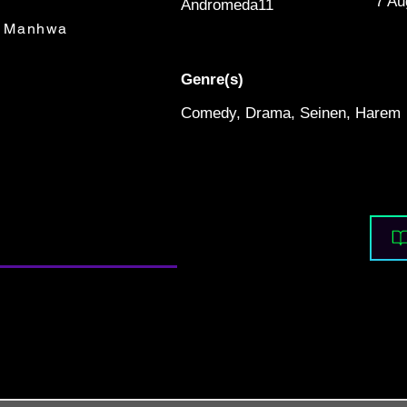
7 Au
Andromeda11
Manhwa
Genre(s)
Comedy, Drama, Seinen, Harem