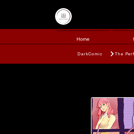
Home
DarkComic
The Per