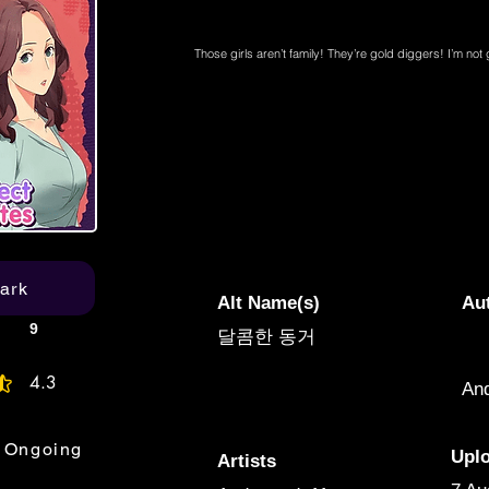
Those girls aren’t family! They’re gold diggers! I’m no
ark
Alt Name(s)
Au
9
달콤한 동거
4.3
An
age rating is 4.3 out of 5
Ongoing
Upl
Artists