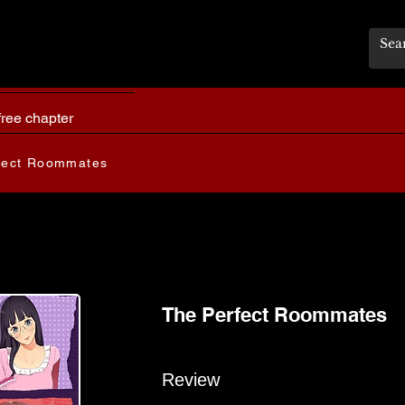
free chapter
fect Roommates
The Perfect Roommates
Review