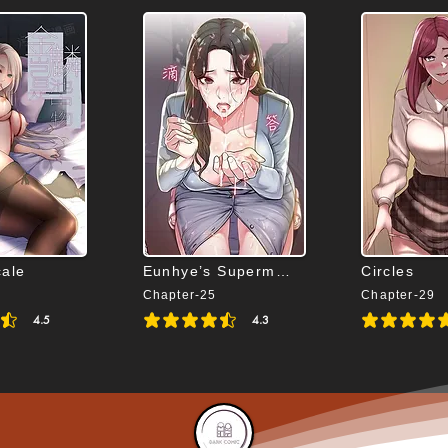
cale
Eunhye’s Supermarket
Circles
Chapter-25
Chapter-29
4.5
4.3
s 4.5 out of 5
average rating is 4.3 out of 5
average rating is 