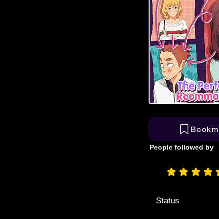
Bookm
People followed by
aver
Status