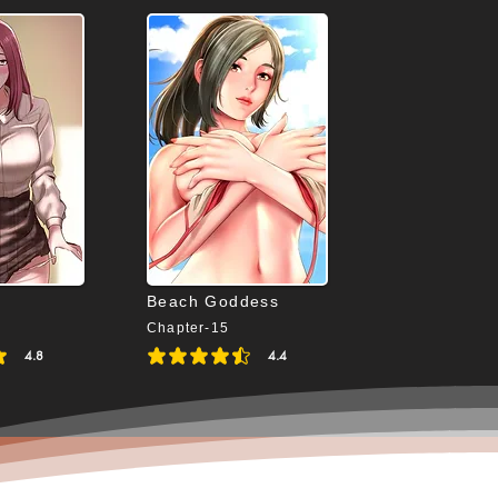
Beach Goddess
Chapter-15
4.8
4.4
4.8 out of 5
average rating is 4.4 out of 5