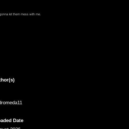
t gonna let them mess with me.
thor(s)
dromeda11
oaded Date