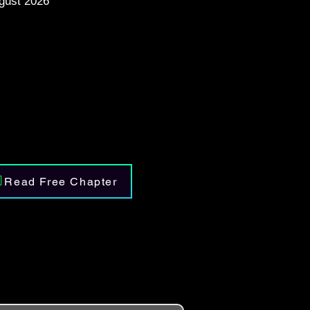
gust 2026
Read Free Chapter