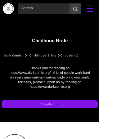
Childhood Bride
Dark Comic
Childhood Bride
Chapter-12
Thanks you for reading on
https://www.darkcomic.org/
! A lot of people work hard
on every manhwa/manhua/manga,to bring you timely
releases, please support us by reading on
https://www.darkcomic.org
Chapter