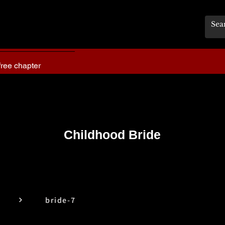
free chapter
Childhood Bride
bride-7