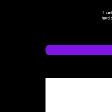
Thank
hard 