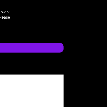
e work
please