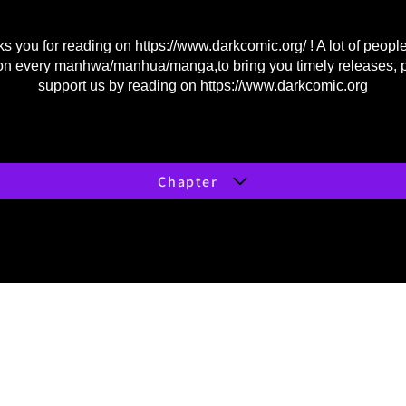
s you for reading on
https://www.darkcomic.org/
! A lot of peopl
on every manhwa/manhua/manga,to bring you timely releases, 
support us by reading on
https://www.darkcomic.org
Chapter