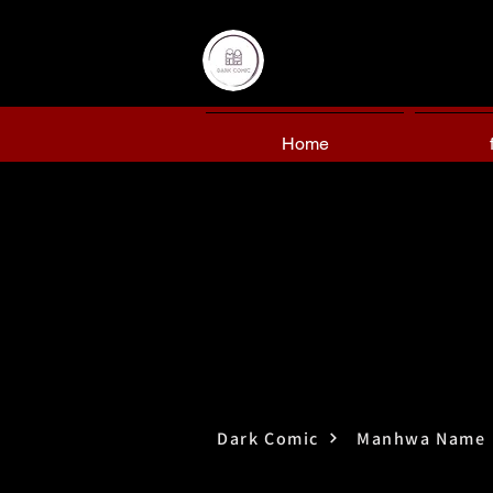
Home
Dark Comic
Manhwa Name