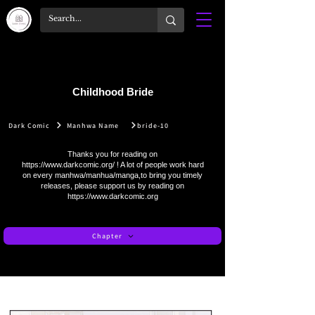
Childhood Bride
Dark Comic
Manhwa Name
bride-10
Thanks you for reading on
https://www.darkcomic.org/
! A lot of people work hard
on every manhwa/manhua/manga,to bring you timely
releases, please support us by reading on
https://www.darkcomic.org
Chapter