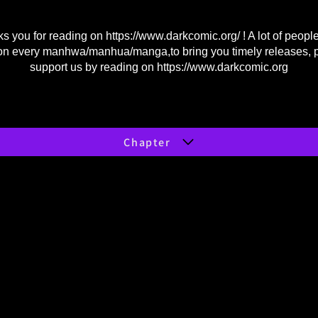
s you for reading on
https://www.darkcomic.org/
! A lot of peopl
on every manhwa/manhua/manga,to bring you timely releases, 
support us by reading on
https://www.darkcomic.org
Chapter