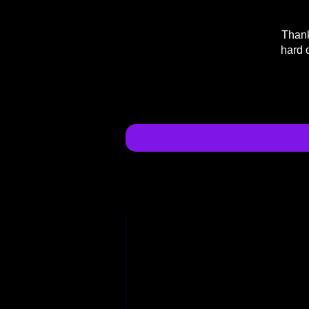
Thank
hard 