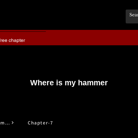
free chapter
Where is my hammer
Where is My Hammer
Chapter-7