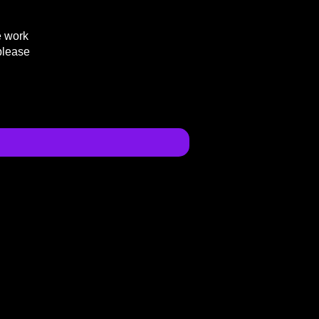
e work
please