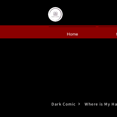
Home
Dark Comic