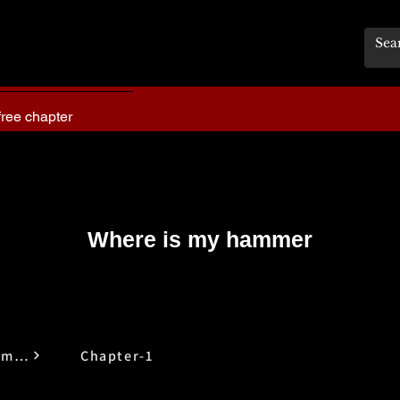
free chapter
Where is my hammer
Where is My Hammer
Chapter-1