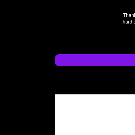
Thank
hard 