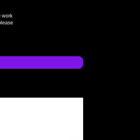
e work
please