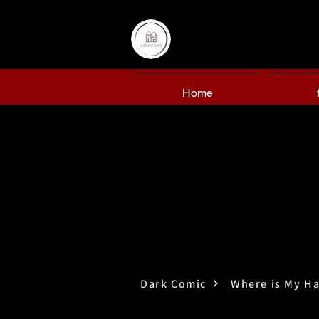
Home
Dark Comic