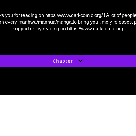
s you for reading on
https://www.darkcomic.org/
! A lot of peopl
on every manhwa/manhua/manga,to bring you timely releases, 
support us by reading on
https://www.darkcomic.org
Chapter