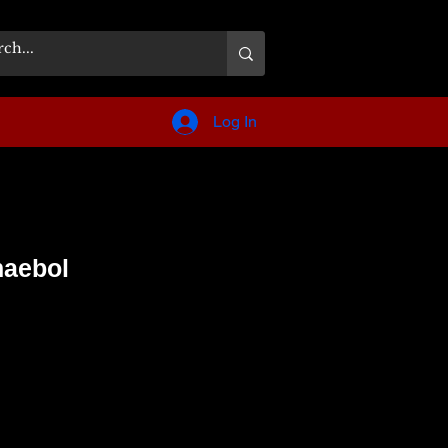
Log In
haebol