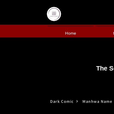
Home
The S
Dark Comic
Manhwa Name