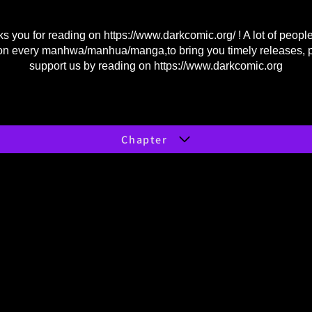
s you for reading on
https://www.darkcomic.org/
! A lot of peopl
on every manhwa/manhua/manga,to bring you timely releases, 
support us by reading on
https://www.darkcomic.org
Chapter