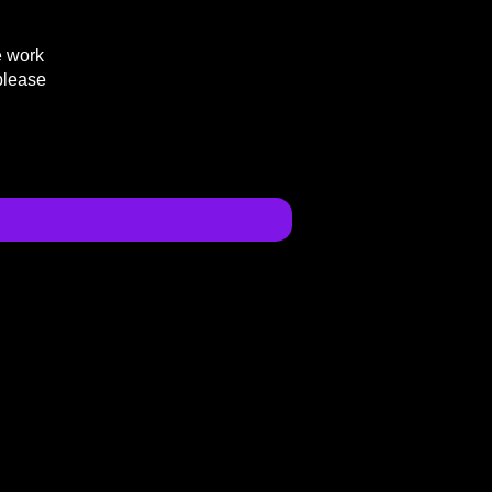
e work
please