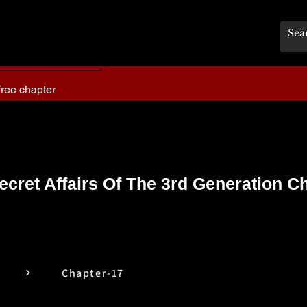
free chapter
ecret Affairs Of The 3rd Generation C
Chapter-17