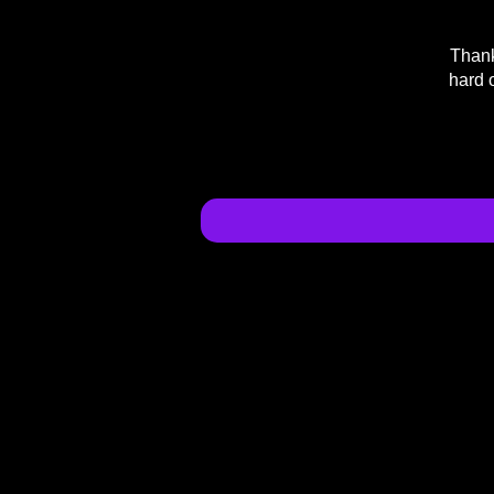
Thank
hard 