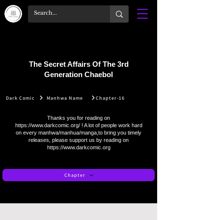
The Secret Affairs Of The 3rd
Generation Chaebol
Dark Comic
Manhwa Name
Chapter-16
Thanks you for reading on
https://www.darkcomic.org/
! A lot of people work hard
on every manhwa/manhua/manga,to bring you timely
releases, please support us by reading on
https://www.darkcomic.org
Chapter