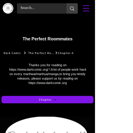
The Perfect Roommates
Dark Comic
The Perfect Roommates
Chapter-6
Thanks you for reading on
https://www.darkcomic.org/
! A lot of people work hard
on every manhwa/manhua/manga,to bring you timely
releases, please support us by reading on
https://www.darkcomic.org
Chapter