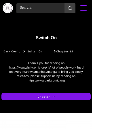
Switch On
Dark Comic
Switch On
Chapter-15
Thanks you for reading on
https://www.darkcomic.org/
! A lot of people work hard
on every manhwa/manhua/manga,to bring you timely
releases, please support us by reading on
https://www.darkcomic.org
Chapter