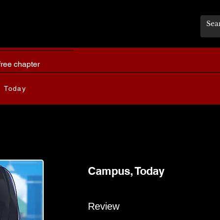
free chapter
 Today
Campus, Today
Review