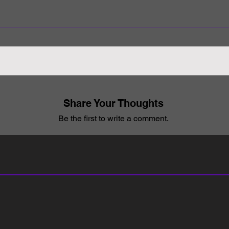
Share Your Thoughts
Be the first to write a comment.