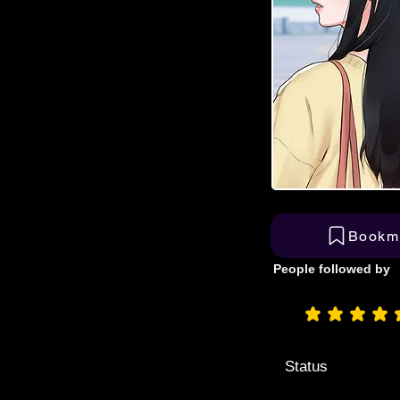
Bookm
People followed by
aver
Status