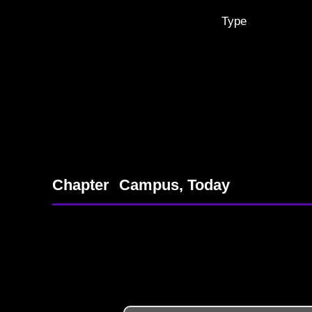
Type
Chapter
Campus, Today