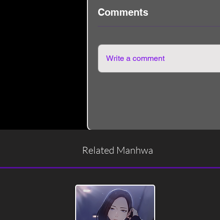
Comments
Write a comment
Related Manhwa