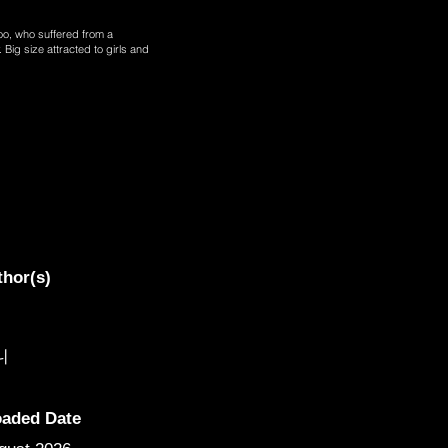
joo, who suffered from a
 Big size attracted to girls and
thor(s)
니
oaded Date