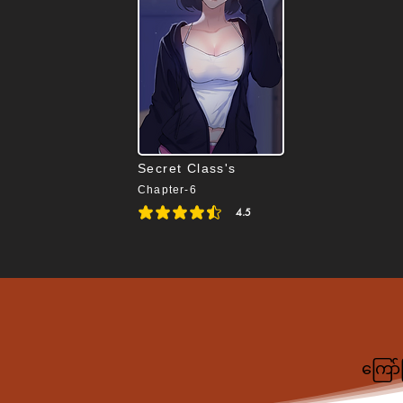
Secret Class's
Chapter-6
4.5
average rating is 4.5 out of 5
ကြော်