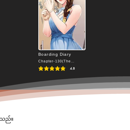
Boarding Diary
Chapter-130(The End)
4.8
average rating is 4.8 out of 5
ပါသည်။