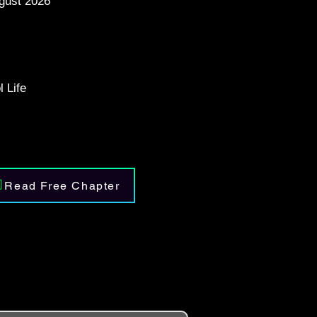
gust 2026
 Life
Read Free Chapter