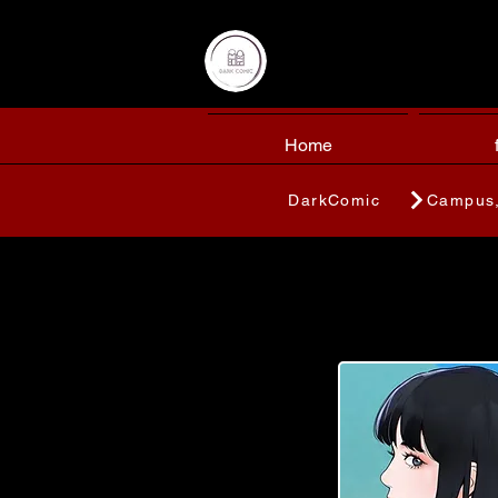
Home
DarkComic
Campus,