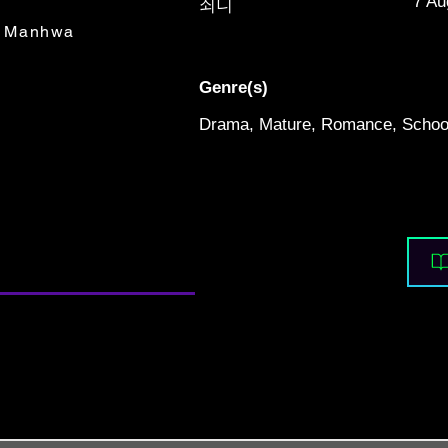
7 Au
쇠니
Manhwa
Genre(s)
Drama, Mature, Romance, School