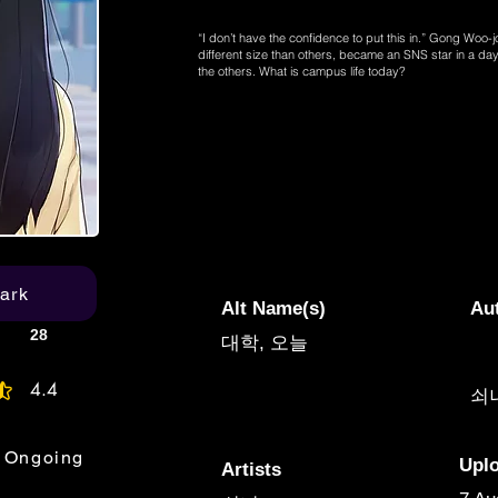
“I don’t have the confidence to put this in.” Gong Woo-
different size than others, became an SNS star in a day.
the others. What is campus life today?
ark
Alt Name(s)
Au
28
대학, 오늘
4.4
쇠
age rating is 4.4 out of 5
Ongoing
Upl
Artists