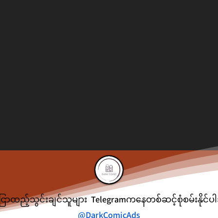
ငြာထည့်သွင်းချင်သူများ Telegramကနေတစ်ဆင့်စုံစမ်းနိုင်
@DarkComicAds