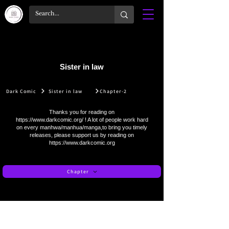
Sister in law
Dark Comic
Sister in law
Chapter-2
Thanks you for reading on
https://www.darkcomic.org/
! A lot of people work hard
on every manhwa/manhua/manga,to bring you timely
releases, please support us by reading on
https://www.darkcomic.org
Chapter