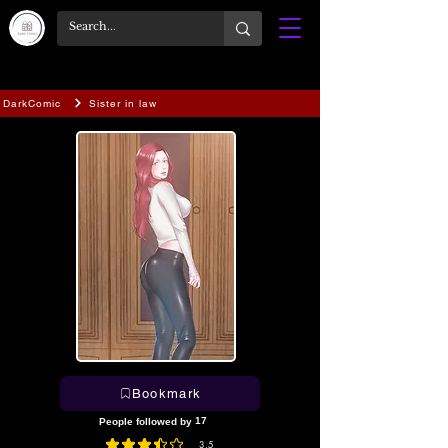
DarkComic
Sister in law
Bookmark
17
People followed by
3.5