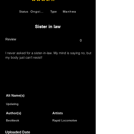
average rating is 3.5 out of 5
Ongoing
Manhwa
Status
Type
Sister in law
Review
0
I never asked for a sister-in-law. My mind is saying no, but
my body just can’t resist!
Page 1 of 1
Alt Name(s)
Updating
Author(s)
Artists
Beoltteok
Rapid Locomotive
Uploaded Date