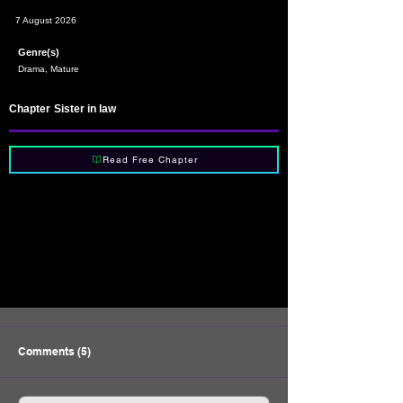
7 August 2026
Genre(s)
Drama, Mature
Chapter
Sister in law
Read Free Chapter
Comments (5)