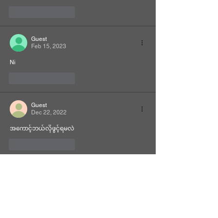
Like
Reply
Guest
Feb 15, 2023
Ni
Like
Reply
Guest
Dec 22, 2022
အကောင့်ဘယ်လိုဖွင့်ရမလဲ
Like
Reply
Related Manhwa