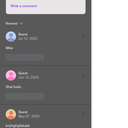
Write a comment
Newest
Guest
Jul 12, 2023
Mike
Like
Reply
Guest
Jun 13, 2023
Shal kyite..
Like
Reply
Guest
May 07, 2023
bnjhtghjjkkkxbb