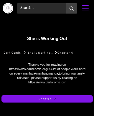
She is Working Out
Dark Comic
She is Working Out
Chapter-6
Thanks you for reading on
https://www.darkcomic.org/
! A lot of people work hard
on every manhwa/manhua/manga,to bring you timely
releases, please support us by reading on
https://www.darkcomic.org
Chapter