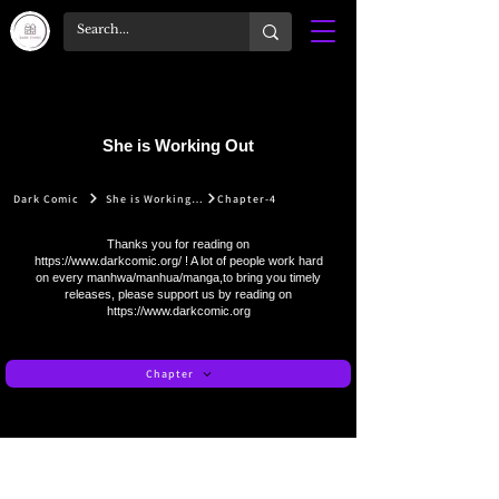
She is Working Out
Dark Comic
She is Working Out
Chapter-4
Thanks you for reading on
https://www.darkcomic.org/
! A lot of people work hard
on every manhwa/manhua/manga,to bring you timely
releases, please support us by reading on
https://www.darkcomic.org
Chapter