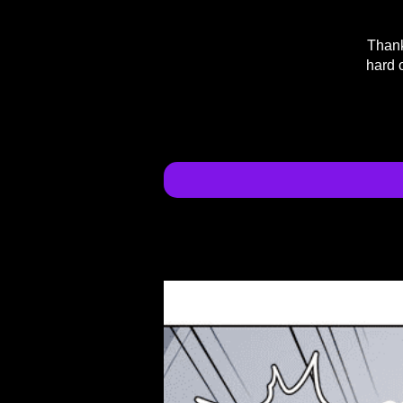
Thank
hard 