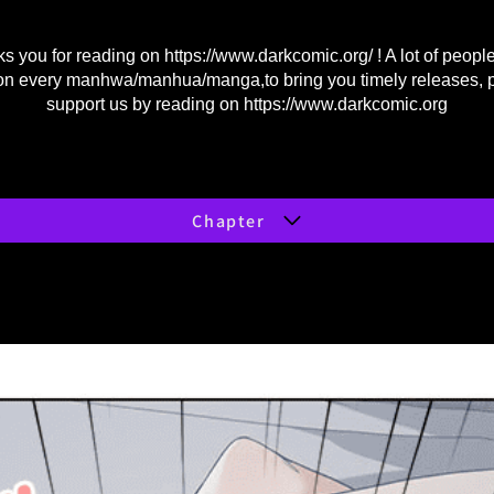
s you for reading on
https://www.darkcomic.org/
! A lot of peopl
on every manhwa/manhua/manga,to bring you timely releases, 
support us by reading on
https://www.darkcomic.org
Chapter