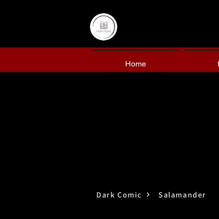
Home
Dark Comic
Salamander