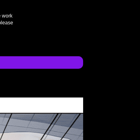
e work
please