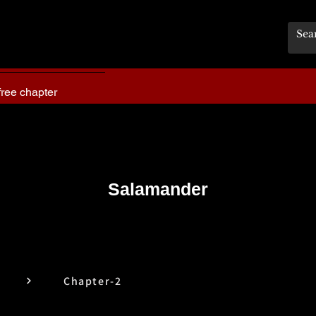
free chapter
Salamander
Chapter-2