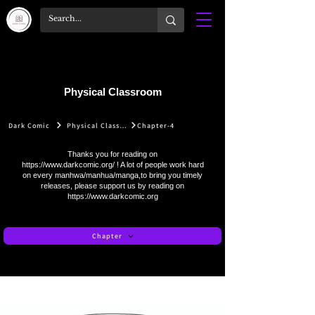
Physical Classroom
Dark Comic
Physical Classroom
Chapter-4
Thanks you for reading on
https://www.darkcomic.org/
! A lot of people work hard
on every manhwa/manhua/manga,to bring you timely
releases, please support us by reading on
https://www.darkcomic.org
Chapter