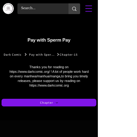
Pay with Sperm Pay
Dark Comic
Pay with Sperm Pay
Chapter-15
Thanks you for reading on
https://www.darkcomic.org/
! A lot of people work hard
on every manhwa/manhua/manga,to bring you timely
releases, please support us by reading on
https://www.darkcomic.org
Chapter