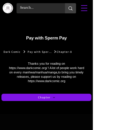
Pay with Sperm Pay
Dark Comic
Pay with Sperm Pay
Chapter-8
Thanks you for reading on
https://www.darkcomic.org/
! A lot of people work hard
on every manhwa/manhua/manga,to bring you timely
releases, please support us by reading on
https://www.darkcomic.org
Chapter