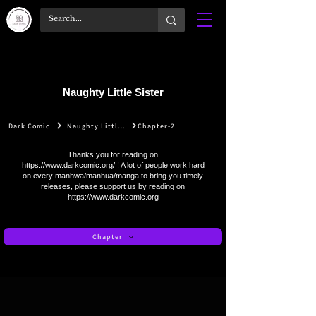
Naughty Little Sister
Dark Comic
Naughty Little Sister
Chapter-2
Thanks you for reading on
https://www.darkcomic.org/
! A lot of people work hard
on every manhwa/manhua/manga,to bring you timely
releases, please support us by reading on
https://www.darkcomic.org
Chapter