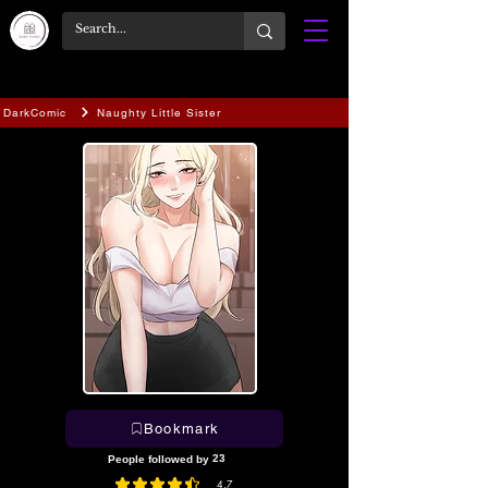
DarkComic
Naughty Little Sister
Bookmark
23
People followed by
4.7