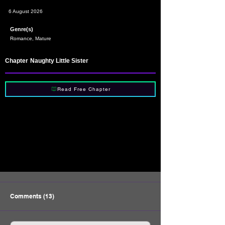
6 August 2026
Genre(s)
Romance, Mature
Chapter
Naughty Little Sister
Read Free Chapter
Comments (13)