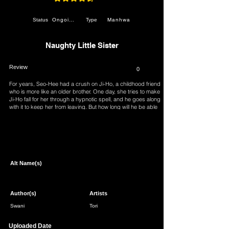
average rating is 4.7 out of 5
Ongoing
Manhwa
Status
Type
Naughty Little Sister
Review
0
For years, Seo-Hee had a crush on Ji-Ho, a childhood friend
who is more like an older brother. One day, she tries to make
Ji-Ho fall for her through a hypnotic spell, and he goes along
with it to keep her from leaving. But how long will he be able
to keep up the act?
Page 1 of 1
Alt Name(s)
Author(s)
Artists
Swani
Tori
Uploaded Date