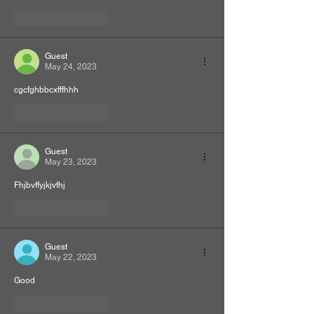
Like
Reply
Guest
May 24, 2023
cgcfghbbcxfffhhh
Like
Reply
Guest
May 23, 2023
Fhjbvffyjkjvfhj
Like
Reply
Guest
May 22, 2023
Good
Like
Reply