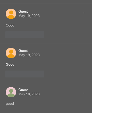
Guest
May 19, 2023
Good
Like
Reply
Guest
May 19, 2023
Good
Like
Reply
Guest
May 18, 2023
good
Like
Reply