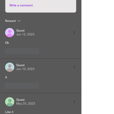
Write a comment
Newest
Guest
Jun 12, 2023
Ok
Like
Reply
Guest
Jun 10, 2023
A
Like
Reply
Guest
May 25, 2023
Like it