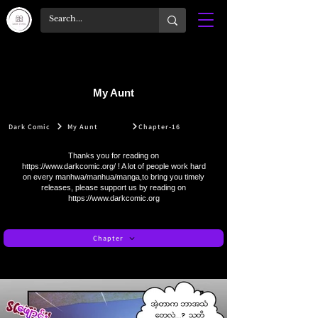
My Aunt
Dark Comic
My Aunt
Chapter-16
Thanks you for reading on
https://www.darkcomic.org/
! A lot of people work hard
on every manhwa/manhua/manga,to bring you timely
releases, please support us by reading on
https://www.darkcomic.org
Chapter