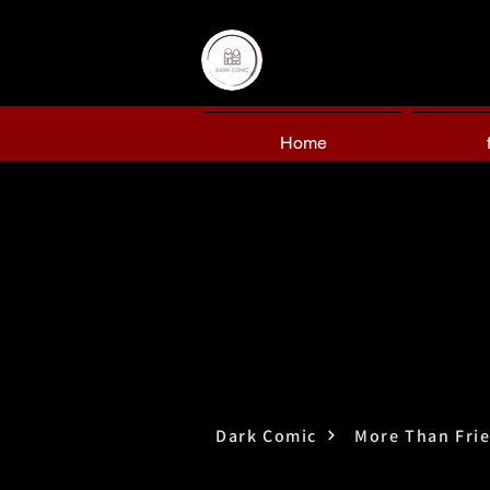
Home
Dark Comic
More Than Fri