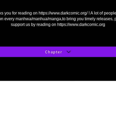
s you for reading on
https://www.darkcomic.org/
! A lot of peopl
on every manhwa/manhua/manga,to bring you timely releases, 
support us by reading on
https://www.darkcomic.org
Chapter