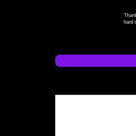
Thank
hard 