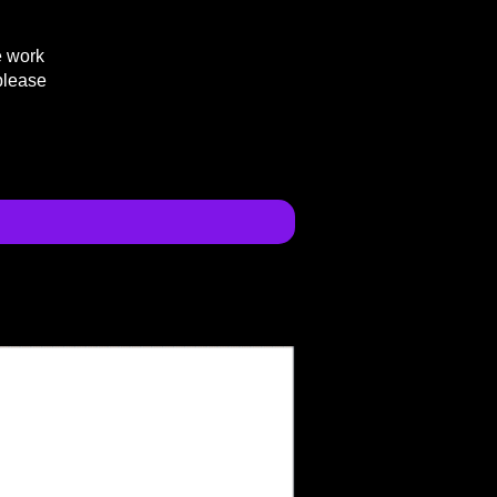
e work
please