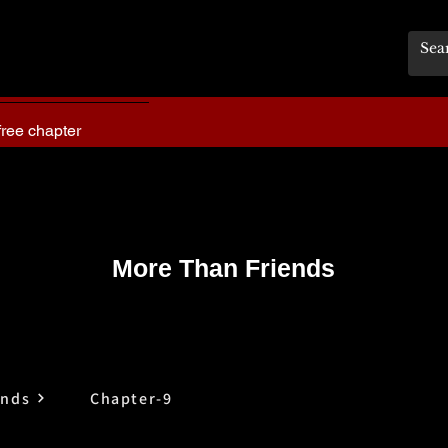
free chapter
More Than Friends
ends
Chapter-9