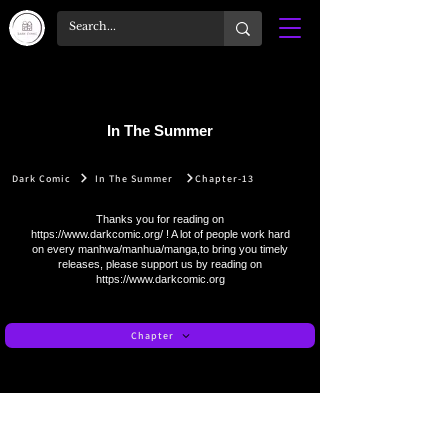
In The Summer
Dark Comic
In The Summer
Chapter-13
Thanks you for reading on
https://www.darkcomic.org/
! A lot of people work hard
on every manhwa/manhua/manga,to bring you timely
releases, please support us by reading on
https://www.darkcomic.org
Chapter