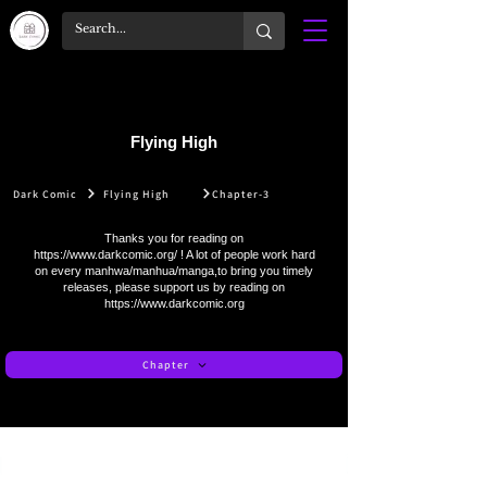
Flying High
Dark Comic
Flying High
Chapter-3
Thanks you for reading on
https://www.darkcomic.org/
! A lot of people work hard
on every manhwa/manhua/manga,to bring you timely
releases, please support us by reading on
https://www.darkcomic.org
Chapter